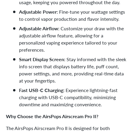
usage, keeping you powered throughout the day.
Adjustable Power:
Fine-tune your wattage settings
to control vapor production and flavor intensity.
Adjustable Airflow:
Customize your draw with the
adjustable airflow feature, allowing for a
personalized vaping experience tailored to your
preferences.
Smart Display Screen:
Stay informed with the sleek
info screen that displays battery life, puff count,
power settings, and more, providing real-time data
at your fingertips.
Fast USB-C Charging:
Experience lightning-fast
charging with USB-C compatibility, minimizing
downtime and maximizing convenience.
Why Choose the AirsPops Airscream Pro II?
The AirsPops Airscream Pro II is designed for both