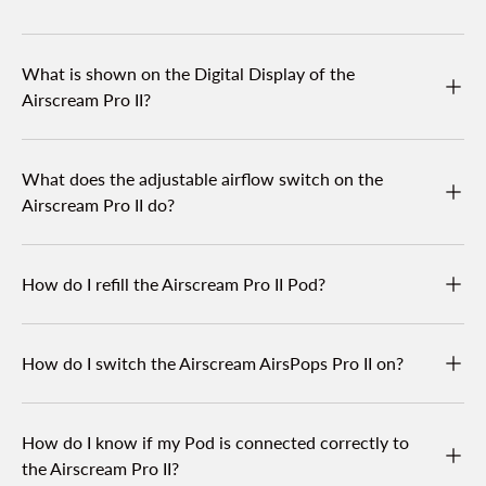
What is shown on the Digital Display of the
Airscream Pro II?
What does the adjustable airflow switch on the
Airscream Pro II do?
How do I refill the Airscream Pro II Pod?
How do I switch the Airscream AirsPops Pro II on?
How do I know if my Pod is connected correctly to
the Airscream Pro II?