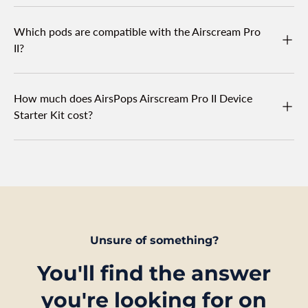
Which pods are compatible with the Airscream Pro
II?
How much does AirsPops Airscream Pro II Device
Starter Kit cost?
Unsure of something?
You'll find the answer
you're looking for on