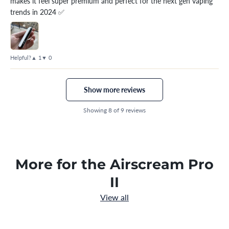
makes it feel super premium and perfect for the next gen vaping
trends in 2024 ✅
Helpful?
▲ 1
▼ 0
Show more reviews
Showing 8 of 9 reviews
More for the Airscream Pro
II
View all