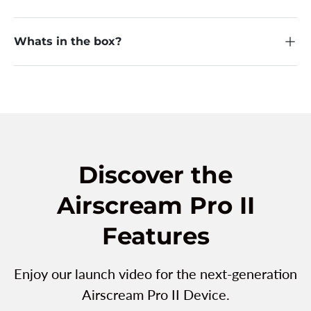
Whats in the box?
Discover the
Airscream Pro II
Features
Enjoy our launch video for the next-generation
Airscream Pro II Device.