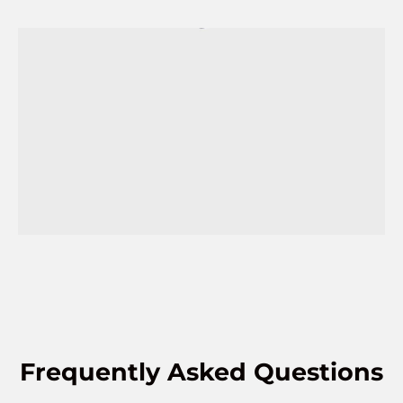
Frequently Asked Questions