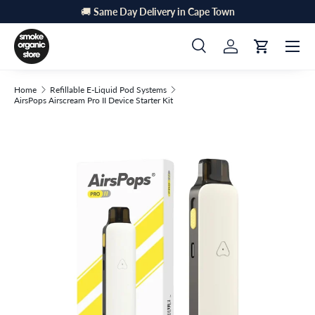
🚚
Same Day Delivery in Cape Town
Skip to content
Menu
Search
Log in
Cart
Search
Search
Home
Refillable E-Liquid Pod Systems
AirsPops Airscream Pro II Device Starter Kit
Skip to product information