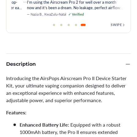
“
ice is top-
I’m using the Airscream Pro 2 for well over a month
 is super easy
now and it’s been a dream. No leakage, perfect airflow
and just the right hit every time.
— Nazia B., KwaZulu-Natal
✓ Verified
SWIPE
Description
Introducing the AirsPops Airscream Pro II Device Starter
Kit, your ultimate vaping companion designed to deliver
an exceptional experience with enhanced features,
adjustable power, and superior performance.
Features:
Enhanced Battery Life:
Equipped with a robust
1000mAh battery, the Pro II ensures extended