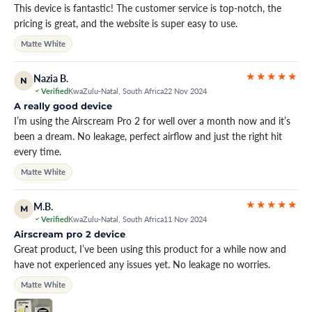
This device is fantastic! The customer service is top-notch, the
pricing is great, and the website is super easy to use.
Matte White
★★★★★
Nazia B.
N
Verified
KwaZulu-Natal, South Africa
22 Nov 2024
A really good device
I’m using the Airscream Pro 2 for well over a month now and it’s
been a dream. No leakage, perfect airflow and just the right hit
every time.
Matte White
★★★★★
M.B.
M
Verified
KwaZulu-Natal, South Africa
11 Nov 2024
Airscream pro 2 device
Great product, I’ve been using this product for a while now and
have not experienced any issues yet. No leakage no worries.
Matte White