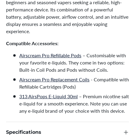
beginners and seasoned vapers seeking a reliable, high-
performance device. Its combination of a powerful
battery, adjustable power, airflow control, and an intuitive
display ensures a seamless and enjoyable vaping
experience.
Compatible Accessories:
Airscream Pro Refillable Pods
– Customisable with
your favorite e-liquids. They come in two options:
Built-in Coil Pods and Pods without Coils.
Airscream Pro Replacement Coils
- Compatible with
Refillable Cartridges (Pods)
313 AirsPops E-Liquid 30ml
– Premium nicotine salt
e-liquid for a smooth experience. Note you can use
any e-liquid brand of your choice with this device.
Specifications