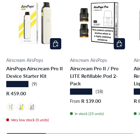
Choose options
Choose opti
Airscream AirsPops
Airscream AirsPops
Air
AirsPops Airscream Pro II
Airscream Pro II / Pro
Ai
Device Starter Kit
LITE Refillable Pod 2-
Re
Pack
Li
★★★★★
(9)
★★★★★
★
(18)
Regular price
R 459.00
Regular price
Sal
R 139.00
R 
From
Matte White
Glossy Yellow
Glossy Grey
In stock (25 units)
I
Very low stock (3 units)