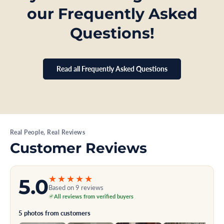
our Frequently Asked
Questions!
Read all Frequently Asked Questions
Real People, Real Reviews
Customer Reviews
★★★★★
5.0
Based on 9 reviews
All reviews from verified buyers
5 photos from customers