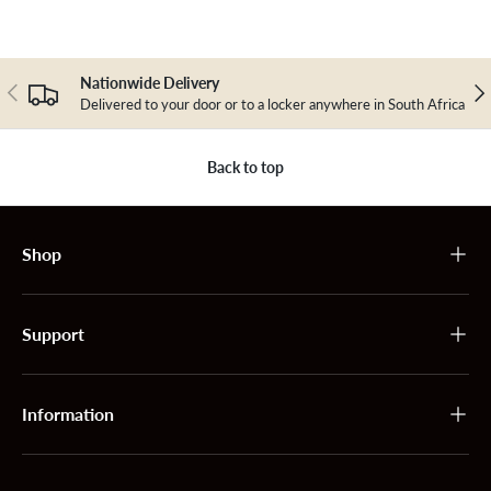
Nationwide Delivery
Previous
Nex
Delivered to your door or to a locker anywhere in South Africa
Back to top
Shop
Support
Information