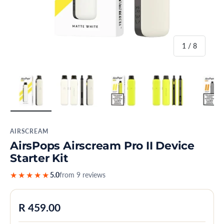
of
1
/
8
Load image 1 in gallery view
Load image 2 in gallery view
Load image 3 in gallery view
Load image 4 in
Lo
AIRSCREAM
AirsPops Airscream Pro II Device
Starter Kit
★★★★★
5.0
from 9 reviews
Regular price
R 459.00