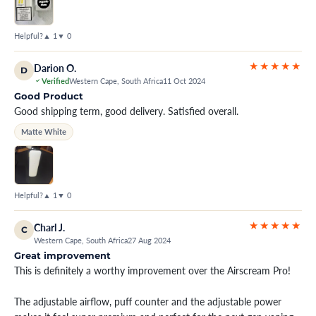
Helpful?
▲ 1
▼ 0
★★★★★
Darion O.
D
Verified
Western Cape, South Africa
11 Oct 2024
Good Product
Good shipping term, good delivery. Satisfied overall.
Matte White
Helpful?
▲ 1
▼ 0
★★★★★
Charl J.
C
Western Cape, South Africa
27 Aug 2024
Great improvement
This is definitely a worthy improvement over the Airscream Pro!
The adjustable airflow, puff counter and the adjustable power