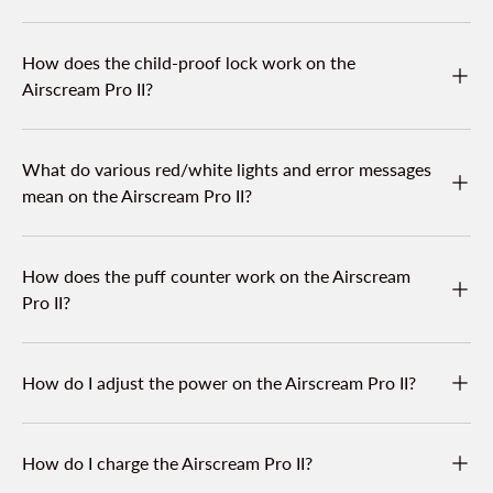
How does the child-proof lock work on the
Airscream Pro II?
What do various red/white lights and error messages
mean on the Airscream Pro II?
How does the puff counter work on the Airscream
Pro II?
How do I adjust the power on the Airscream Pro II?
How do I charge the Airscream Pro II?