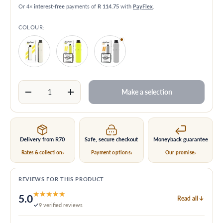
Or 4×
interest-free
payments of
R 114.75
with
PayFlex
.
COLOUR:
Matte White
Glossy Yellow
Glossy Grey
Qty
Make a selection
Decrease quantity
Increase quantity
Delivery from
R70
Safe, secure checkout
Moneyback guarantee
Rates & collection
Payment options
Our promise
REVIEWS FOR THIS PRODUCT
★★★★★
★★★★★
5.0
Read all
9 verified reviews