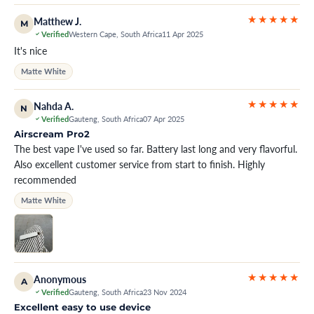
★★★★★
Matthew J.
M
Verified
Western Cape, South Africa
11 Apr 2025
It's nice
Matte White
★★★★★
Nahda A.
N
Verified
Gauteng, South Africa
07 Apr 2025
Airscream Pro2
The best vape I've used so far. Battery last long and very flavorful.
Also excellent customer service from start to finish. Highly
recommended
Matte White
★★★★★
Anonymous
A
Verified
Gauteng, South Africa
23 Nov 2024
Excellent easy to use device