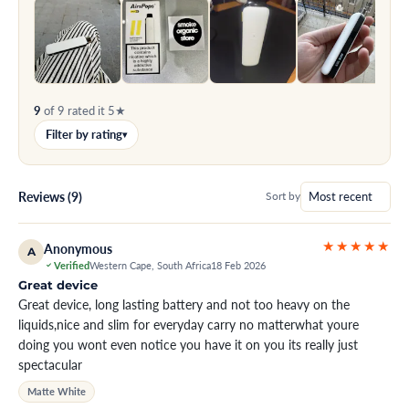
9
of 9 rated it 5★
Filter by rating
▾
Reviews (9)
Sort by
★★★★★
Anonymous
A
Verified
Western Cape, South Africa
18 Feb 2026
Great device
Great device, long lasting battery and not too heavy on the
liquids,nice and slim for everyday carry no matterwhat youre
doing you wont even notice you have it on you its really just
spectacular
Matte White