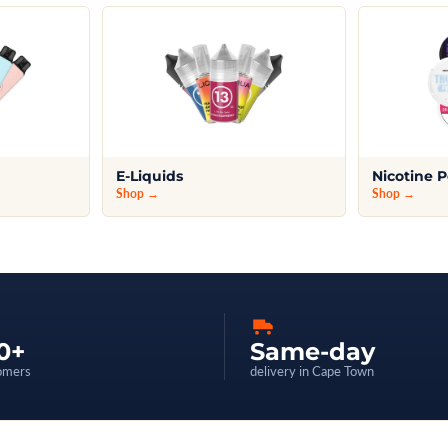
E-Liquids
Nicotine 
Shop →
Shop →
0+
Same-day
omers
delivery in Cape Town