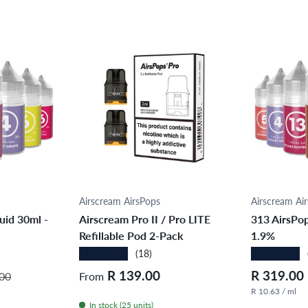
ions
Choose options
Cho
Airscream AirsPops
Airscream Ai
uid 30ml -
Airscream Pro II / Pro LITE
313 AirsPop
Refillable Pod 2-Pack
1.9%
★★★★★
★★★★★
(18)
r price
Regular price
Sale price
R 139.00
R 319.00
00
From
R 10.63 / ml
In stock (25 units)