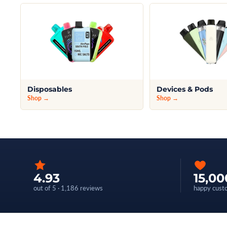
Disposables
Devices & Pods
Shop →
Shop →
4.93
15,00
out of 5 · 1,186 reviews
happy cust