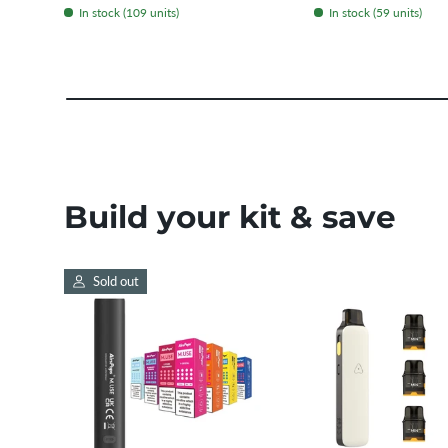
In stock (109 units)
In stock (59 units)
Build your kit & save
Sold out