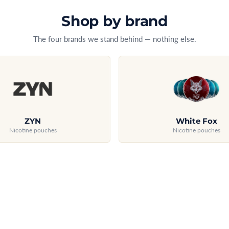
Shop by brand
The four brands we stand behind — nothing else.
ZYN
White Fox
Nicotine pouches
Nicotine pouches