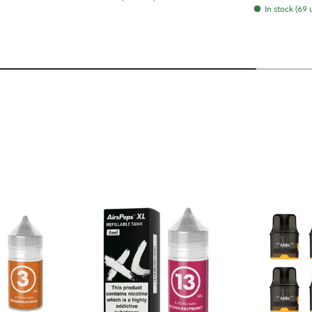
In stock (69 