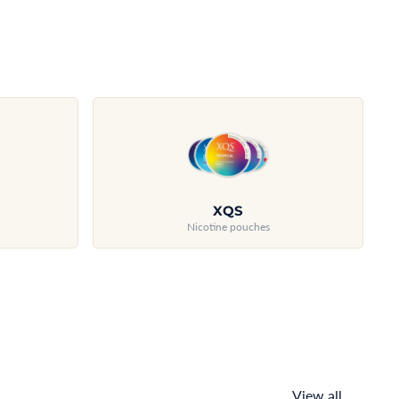
XQS
Nicotine pouches
View all