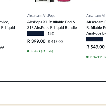
ions
Choose options
Cho
Airscream AirsPops
Airscream Ai
evice,
AirsPops XL Refillable Pod &
Airscream P
 E-Liquid
313 AirsPops E-Liquid Bundle
Refillable 
AirsPops E-
★★★★★
(126)
★★★★★
Sale price
Regular price
R 399.00
R 418.00
r price
Sale price
R 549.00
00
In stock (47 units)
In stock (105