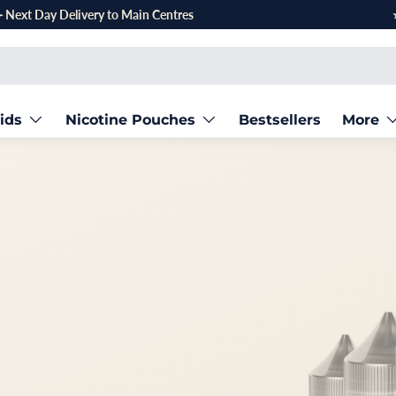
ids
Nicotine Pouches
Bestsellers
More