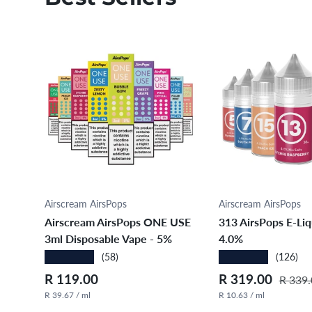
Choose options
Choose opt
Airscream AirsPops
Airscream AirsPops
Airscream AirsPops ONE USE
313 AirsPops E-Liq
3ml Disposable Vape - 5%
4.0%
★★★★★
★★★★★
(58)
(126)
Regular price
Sale price
Regula
R 119.00
R 319.00
R 339.
R 39.67 / ml
R 10.63 / ml