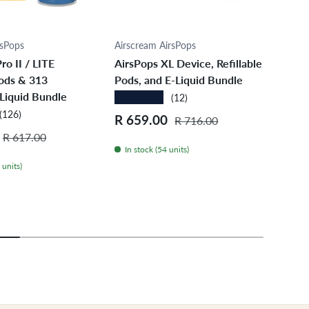
ose options
Choose options
rsPops
Airscream AirsPops
Airs
ro II / LITE
AirsPops XL Device, Refillable
Airs
Pods & 313
Pods, and E-Liquid Bundle
Pref
Liquid Bundle
Bun
★★★★★
(12)
★★
(126)
Sale price
Regular price
R 659.00
R 716.00
Regular price
Sale
R 3
R 617.00
In stock (54 units)
 units)
In 