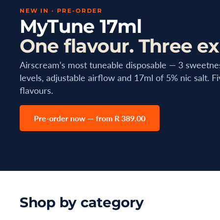
NEW IN · PRE-ORDER
MyTune 17ml
One flavour. Three ex
Airscream’s most tuneable disposable — 3 sweetne
levels, adjustable airflow and 17ml of 5% nic salt. F
flavours.
Pre-order now — from R 389.00
Shop by category