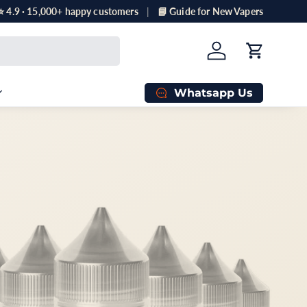
⭐ 4.9 · 15,000+ happy customers
📘 Guide for New Vapers
Log in
Cart
Whatsapp Us