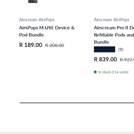
Choose options
Choose opt
Airscream AirsPops
Airscream AirsPops
AirsPops M.USE Device &
Airscream Pro II D
Pod Bundle
Refillable Pods and
Bundle
Sale price
Regular price
R 189.00
R 208.00
★★★★★
(9)
Sale price
Regula
R 839.00
R 927.
In stock (114 units)