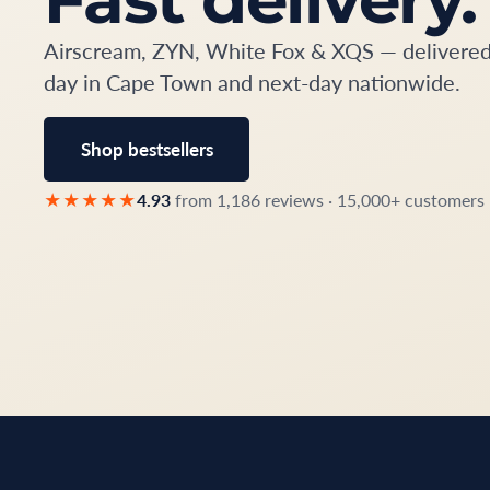
Airscream, ZYN, White Fox & XQS — delivere
day in Cape Town and next-day nationwide.
Shop bestsellers
★★★★★
4.93
from 1,186 reviews · 15,000+ customers