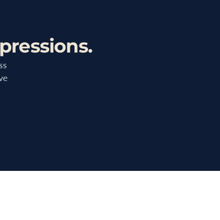
pressions.
ss
ive