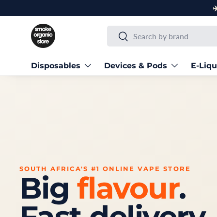
✈️ Next Day Delivery to Main Centres
Skip to content
Search
Search
Disposables
Devices & Pods
E-Liqu
SOUTH AFRICA'S #1 ONLINE VAPE STORE
Big
flavour
.
Fast delivery.