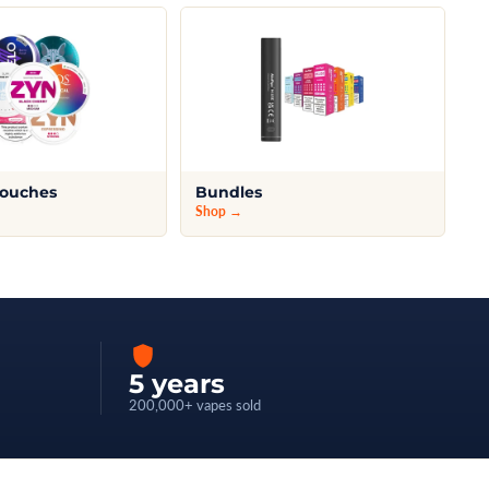
Pouches
Bundles
Shop →
5 years
200,000+ vapes sold