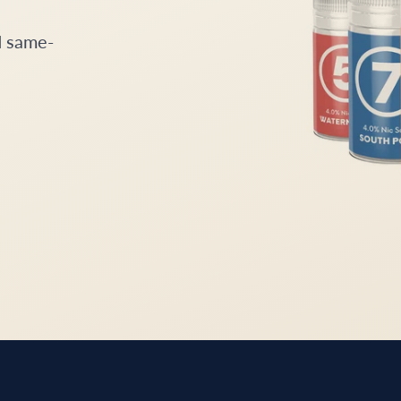
d same-