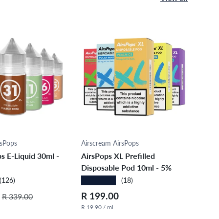
ose options
Choose options
rsPops
Airscream AirsPops
Airs
s E-Liquid 30ml -
AirsPops XL Prefilled
Air
Disposable Pod 10ml - 5%
XV 1
★★★★★
★★
(126)
(18)
Regular price
Regular price
Sale
R 199.00
R 3
R 339.00
R 19.90 / ml
R 23.