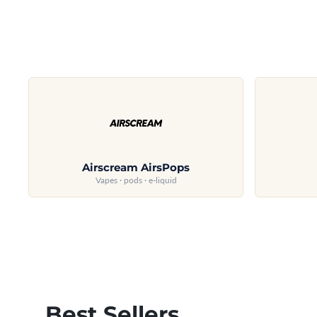
Airscream AirsPops
Vapes · pods · e-liquid
Best Sellers