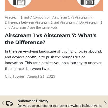
Airscream 1 and 7 Comparison,
Airscream 1 vs Airscream 7,
Difference between Airscream 1 and Airscream 7,
Do Airscream 1
and Airscream 7 use the same Pods
Airscream 1 vs Airscream 7: What's
the Difference?
In the ever-evolving landscape of vaping, choices abound,
and devices continue to push the boundaries of
innovation. This article takes you on a journey to uncover
the nuances between two...
Charl Jones |
August 21, 2023
Nationwide Delivery
Previous
Nex
Delivered to your door or to a locker anywhere in South Africa