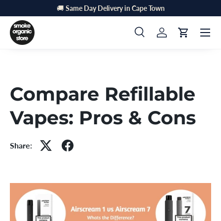
🚚
Same Day Delivery in Cape Town
Skip to content
Menu
Search
Log in
Cart
Search
Search
Compare Refillable
Vapes: Pros & Cons
Share: