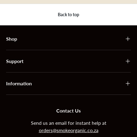
Back to top
Shop
Support
Information
Contact Us
Send us an email for instant help at
orders@smokeorganic.co.za